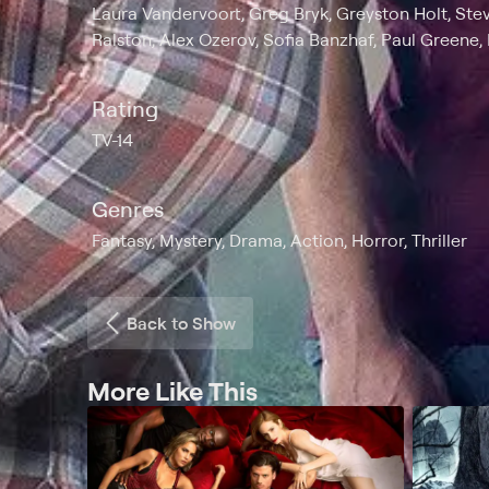
Laura Vandervoort, Greg Bryk, Greyston Holt, Ste
Ralston, Alex Ozerov, Sofia Banzhaf, Paul Greene,
Rating
TV-14
Genres
Fantasy, Mystery, Drama, Action, Horror, Thriller
Back to Show
More Like This