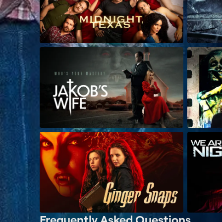
Frequently Asked Questions