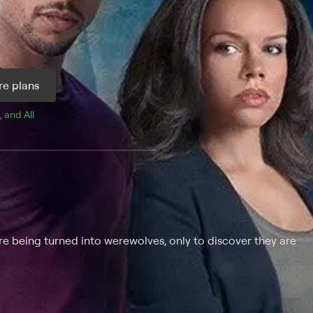
e plans
, and 
All 
are being turned into werewolves, only to discover they are