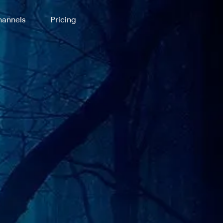
annels
Pricing