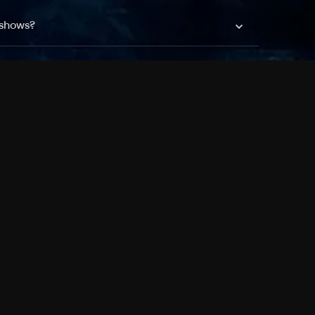
 shows?
a DVR box to record shows on Philo?
 packages?
sic with Ads plan and discovery+ with my
Pricing
About
Features
Blog
FAQ
Press
Devices
Advertise
Jobs