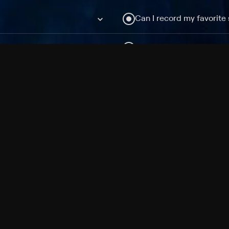
Can I record my favorite
Do I need to buy or rent 
Does Philo offer add-on
How do I get HBO Max Ba
Philo subscription?
Free Channels
TV Shows
Movies
Channels
HBO Max + Philo