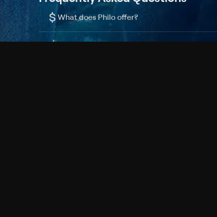
$
What does Philo offer?
Does Philo offer a free trial?
What do I need to get started?
Philo Footer
Terms
Privacy
Ad Choices
Accessibility
Nielsen TV Rating Measurement