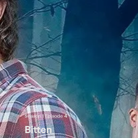
Season 1 Episode 4
Bitten