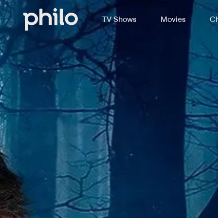
TV Shows
Movies
Ch