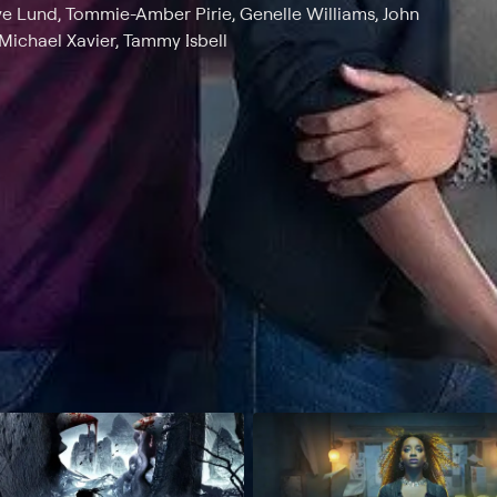
ve Lund, Tommie-Amber Pirie, Genelle Williams, John
 Michael Xavier, Tammy Isbell