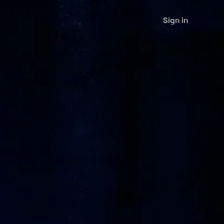
Sign in