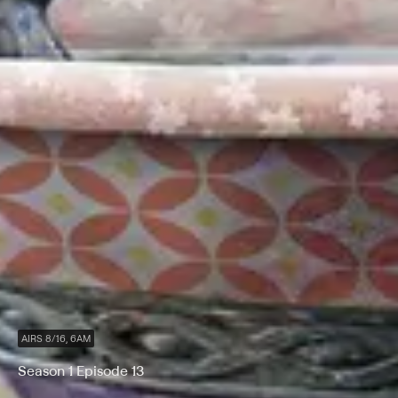
AIRS 8/16, 6AM
Season 1 Episode 13