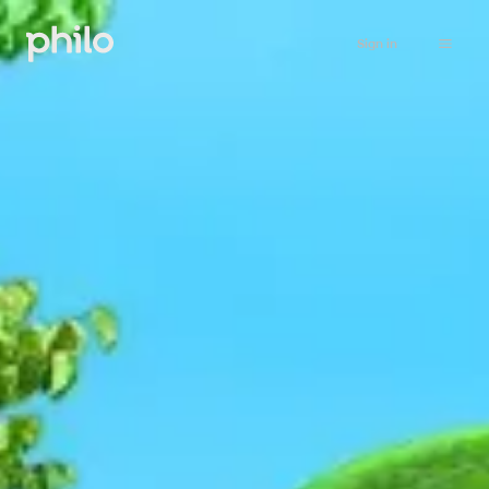
Sign in