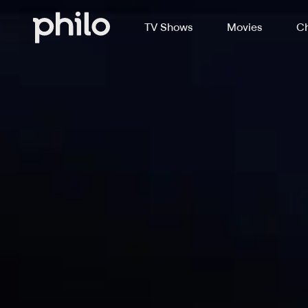
TV Shows
Movies
Ch