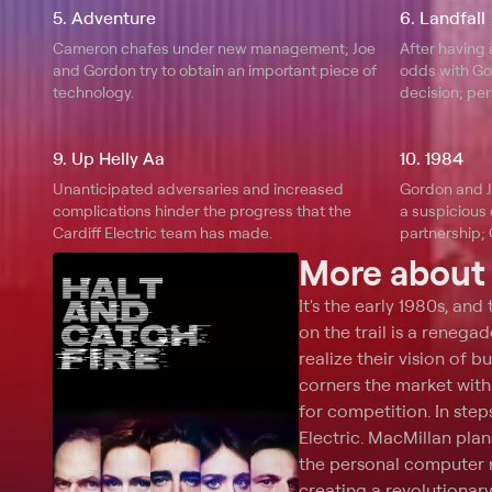
5. Adventure
6. Landfall
Cameron chafes under new management; Joe
After having
and Gordon try to obtain an important piece of
odds with Gor
technology.
decision; per
9. Up Helly Aa
10. 1984
Unanticipated adversaries and increased
Gordon and J
complications hinder the progress that the
a suspicious 
Cardiff Electric team has made.
partnership;
future.
More abou
It's the early 1980s, and
on the trail is a renegad
realize their vision of 
corners the market with 
for competition. In ste
Electric. MacMillan plan
the personal computer r
creating a revolutionar