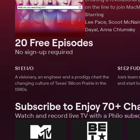
on the line to join MacM
Starring
Lee Pace, Scoot McNairy
Dayal, Anna Chlumsky
20 Free Episodes
No sign-up required
S1 E1 I/O
S1 E2 FUD
A visionary, an engineer and a prodigy chart the
Joe's team 
changing culture of Texas' Silicon Prairie in the
and start b
1980s.
Subscribe to Enjoy 70+ Ch
Watch and record live TV with a Philo subsc