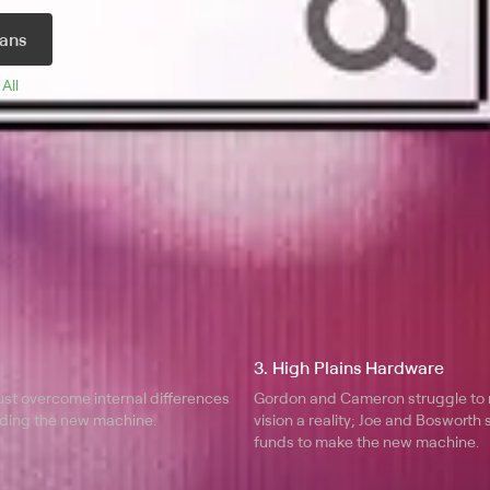
we, a volatile prodigy who puts
ans
.
 
All 
3. High Plains Hardware
ust overcome internal differences
Gordon and Cameron struggle to 
ilding the new machine.
vision a reality; Joe and Bosworth 
funds to make the new machine.