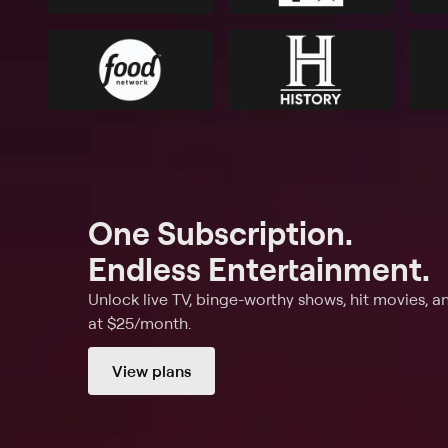
One Subscription.
Endless Entertainment.
Unlock live TV, binge-worthy shows, hit movies, a
at $25/month.
View plans