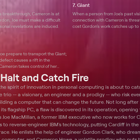
7. Giant
 a breakthrough, Cameron is at
When a person from Joe's past visit
don; Joe must make a difficult
connection with Cameron is threa
sonal revelations are induced.
cost Gordon's work catches up to 
oe prepare to transport the Giant;
defect causes a rift in the
 Cameron takes control of her
t
Halt and Catch Fire
 the spirit of innovation in personal computing is about to catc
e trio -- a visionary, an engineer and a prodigy -- who risk eve
building a computer that can change the future. Not long after
its flagship PC, a flaw is discovered in its operation, opening
ps Joe MacMillan, a former IBM executive who now works for C
s to reverse-engineer IBM's technology, putting Cardiff in the 
ace. He enlists the help of engineer Gordon Clark, who drea
y computer, and Cameron Howe, a volatile prodigy who puts h