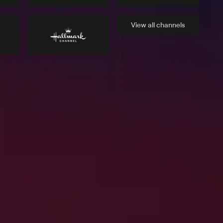
View all
channels