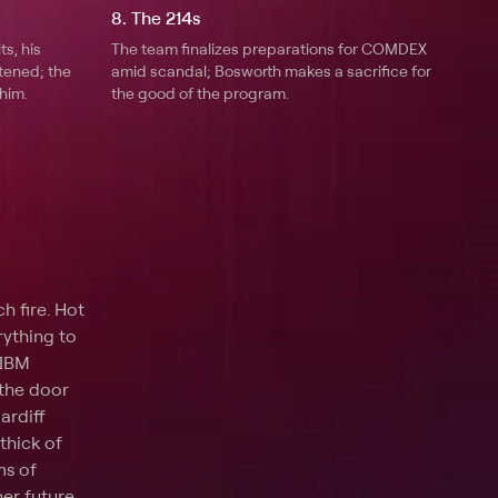
8. The 214s
s, his
The team finalizes preparations for COMDEX
tened; the
amid scandal; Bosworth makes a sacrifice for
him.
the good of the program.
h fire. Hot
rything to
 IBM
 the door
ardiff
thick of
ms of
er future