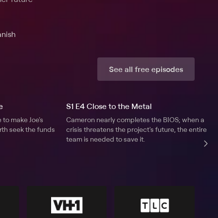
anish
See all free episodes
e
S1 E4 Close to the Metal
to make Joe's
Cameron nearly completes the BIOS; when a
orth seek the funds
crisis threatens the project's future, the entire
team is needed to save it.