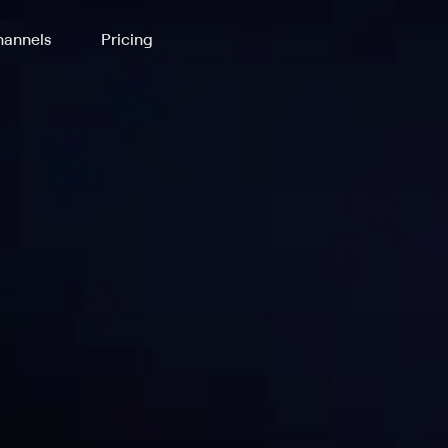
annels
Pricing