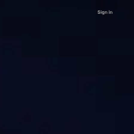
Sign in