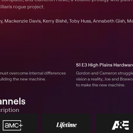
illan's rogue project.
, Mackenzie Davis, Kerry Bishé, Toby Huss, Annabeth Gish, M
S1 E3 High Plains Hardwar
must overcome internal differences
Gordon and Cameron struggle 
uilding the new machine.
vision a reality; Joe and Bosw
to make the new machine.
annels
ription