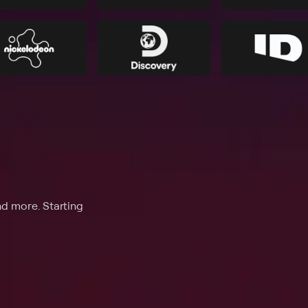
nd more. Starting