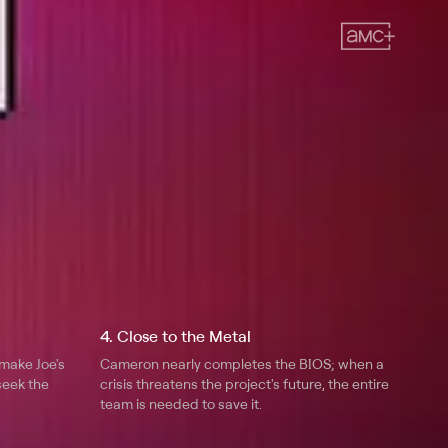
4. Close to the Metal
make Joe's
Cameron nearly completes the BIOS; when a
seek the
crisis threatens the project's future, the entire
team is needed to save it.