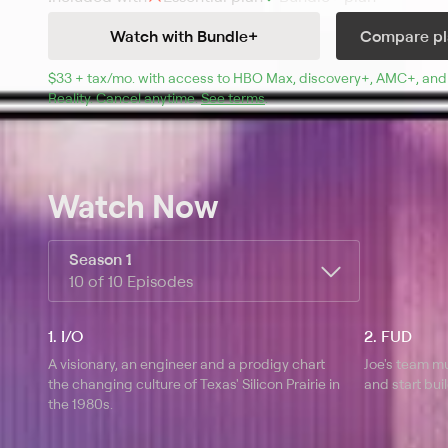
of creating a revolutionary computer, and Cameron Ho
Watch with Bundle+
Compare pl
her future on the line to join MacMillan's rogue project
$33 + tax/mo
$33 + tax per month
. with access to 
HBO Max
, 
discovery+
,
AMC+
, and
Reality
.
Cancel anytime.
See terms
.
Watch Now
Season 1
10 of 10 Episodes
1. I/O
2. FUD
A visionary, an engineer and a prodigy chart
Joe's team m
the changing culture of Texas' Silicon Prairie in
and start bu
the 1980s.