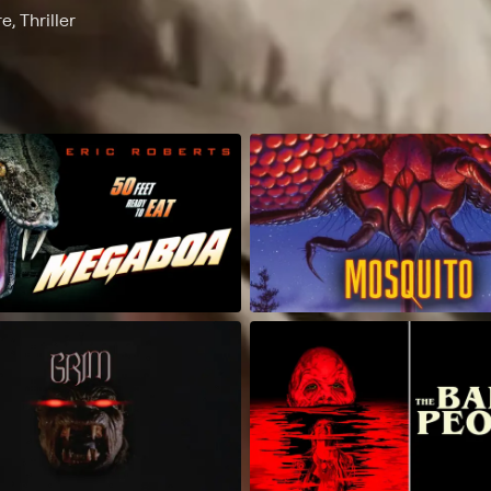
, Thriller