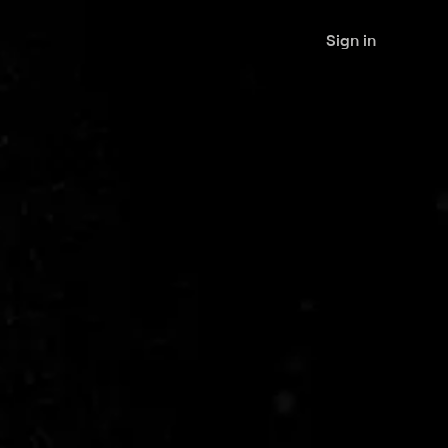
Sign in