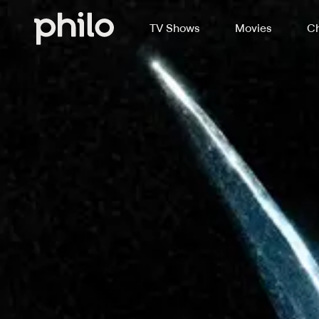
TV Shows
Movies
Ch