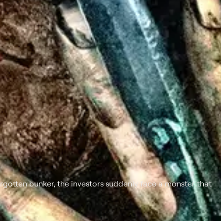
rgotten bunker, the investors suddenly face a monster that