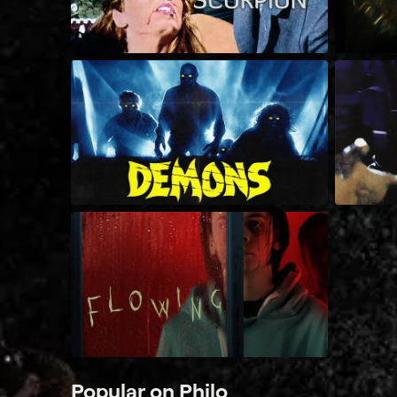
Popular on Philo