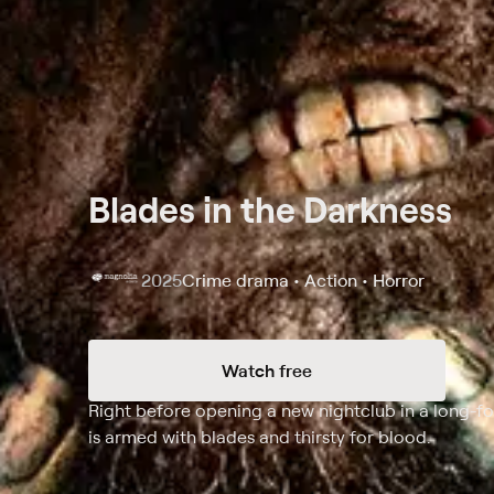
Blades in the Darkness
2025
Crime drama • Action • Horror
Watch free
Synopsis
Right before opening a new nightclub in a long-fo
is armed with blades and thirsty for blood.