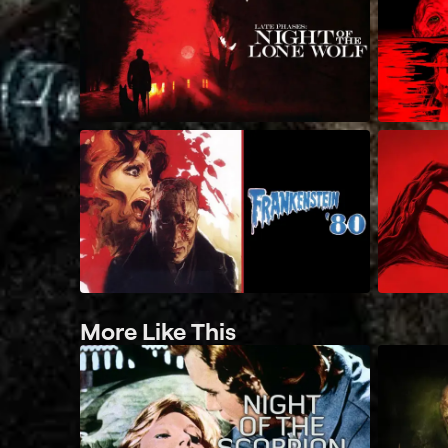
More Like This