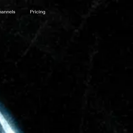
annels
Pricing