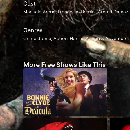
Cast
Manuela Arcuri, Francesco Rossini, Arnold Damazz
Genres
Crime drama, Action, Horror, Action & Adventure, T
More Free Shows Like This