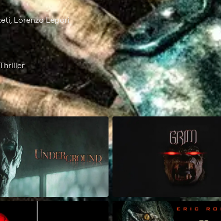
eti, Lorenzo Lepori
hriller