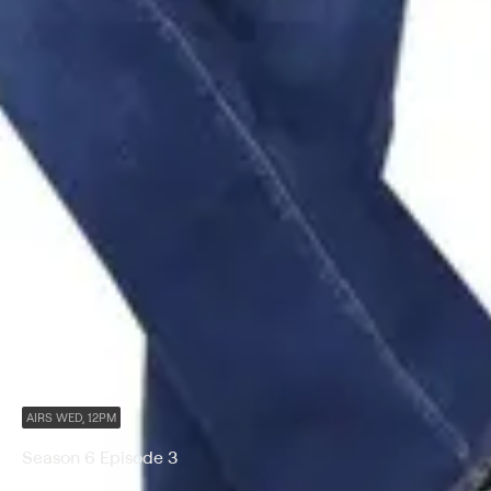
AIRS WED, 12PM
Season 6 Episode 3