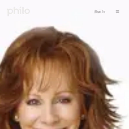
Sign in