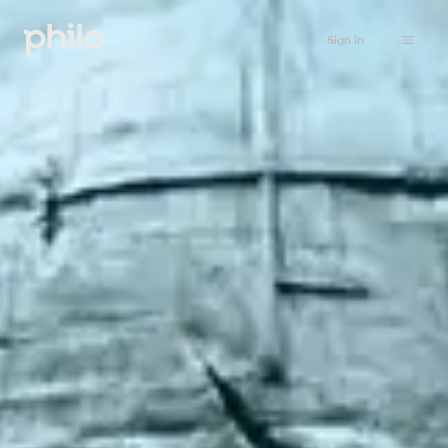
Sign in