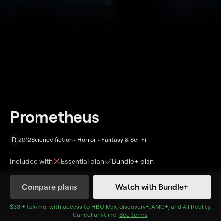
Prometheus
R
2012
Science fiction • Horror • Fantasy & Sci-Fi
Included with
Essential
plan
Bundle+
plan
Synopsis
Compare plans
Watch with Bundle+
The discovery of a clue to mankind's origins on Earth
leads a team of explorers to the darkest parts of the
$33 + tax/mo
$33 + tax per month
. with access to
HBO Max
,
discovery+
,
AMC+
, and
All Reality
.
Cancel anytime.
See terms
.
universe. Two brilliant young scientists lead the