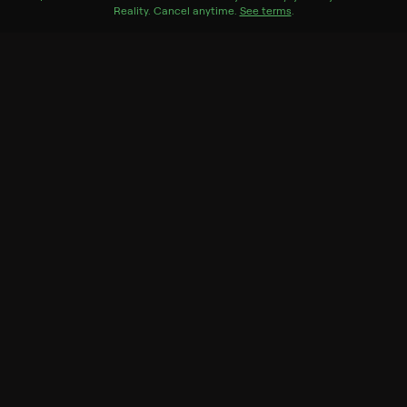
Reality
.
Cancel anytime.
See terms
.
Season 1
3 of 3 Episodes
1. Chapter One: Mima
2. Chapter Two: Corey