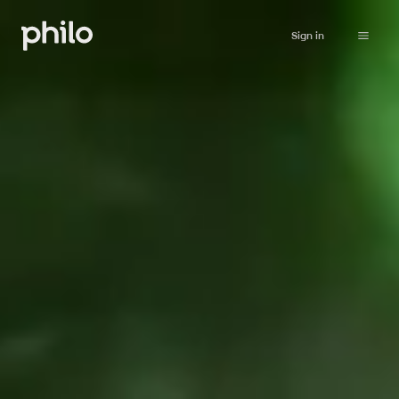
Sign in