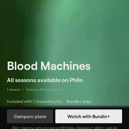
Blood Machines
All seasons available on Philo
1 season
Science fiction, Horror
Included with
Essential
plan
Bundle+
plan
Compare plans
Watch with Bundle+
Watch Now
with Bundle+
$33 + tax/mo
$33 + tax per month
. with access to
HBO Max
,
discovery+
,
AMC+
, and
All