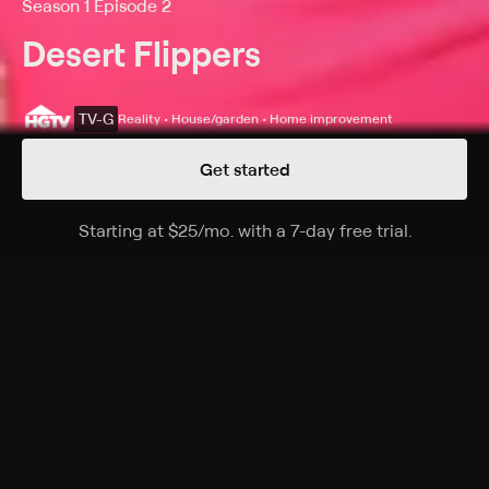
Season 1 Episode 2
Desert Flippers
TV-G
Reality • House/garden • Home improvement
Get started
Details
Episodes
Starting at
$25
/mo
.
with a 7-day free trial.
Starting a
It Takes A Villa
Season 1 Episode 2
Eric and Lindsey beat the market to an unlisted Tuscan
villa, but discover problems with the kitchen, in-
ground pool and landscaping.
Cast
Eric Bennett, Lindsey Bennett