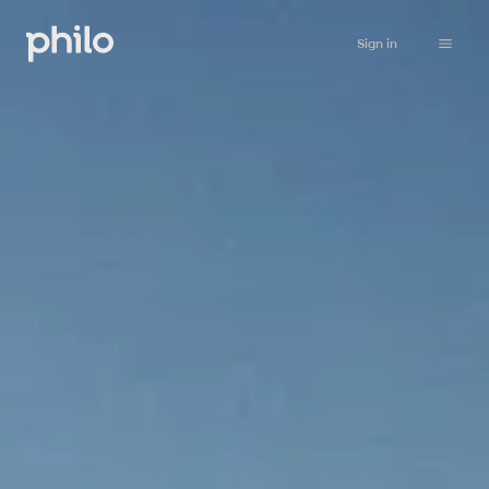
Sign in