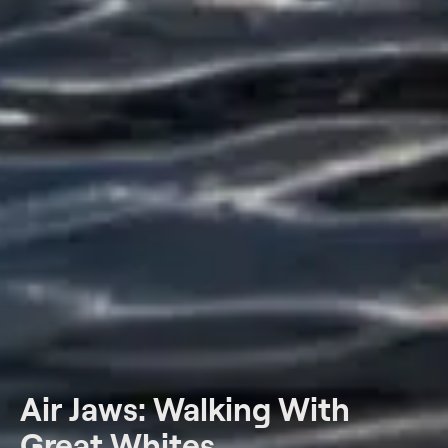
Air Jaws: Walking With
Great Whites