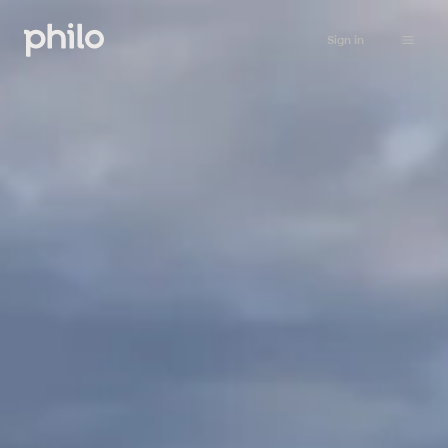
Sign in