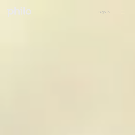
Sign in