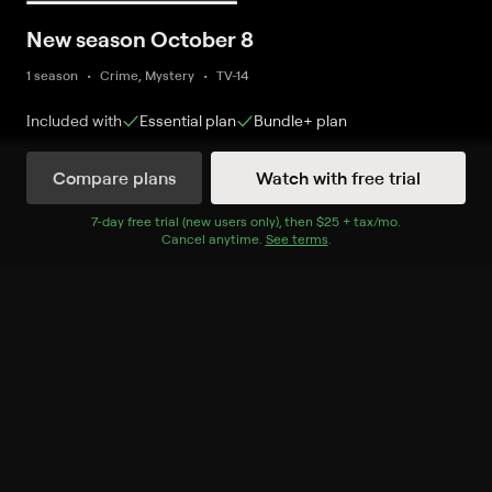
New season October 8
1 season
Crime, Mystery
TV-14
Included with
Essential
plan
Bundle+
plan
Compare plans
Watch with free trial
Watch Now
7
-day free trial (new users only), then
$25 + tax/mo
$25 + tax per 
.
Cancel anytime.
See terms
.
Season 11
5 of 24 Episodes
21. Brother's Keeper