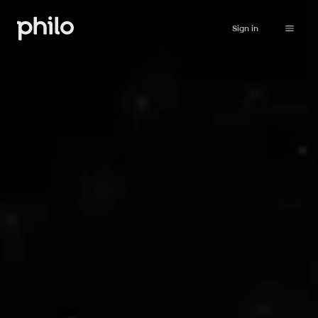
Sign in