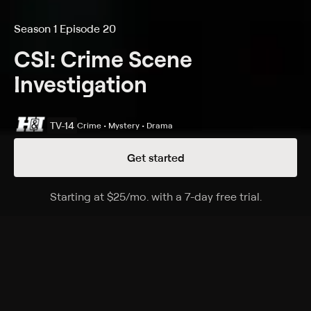
Season 1 Episode 20
CSI: Crime Scene
Investigation
TV-14
Crime • Mystery • Drama
Get started
Details
Episodes
Starting at
$25
/mo
.
with a 7-day free trial.
Starting a
Sounds of Silence
Season 1 Episode 20
The CSI team looks into a vehicular fatality involving a
deaf man; Catherine and Nick investigate a multiple
homicide.