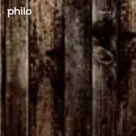
Sign in