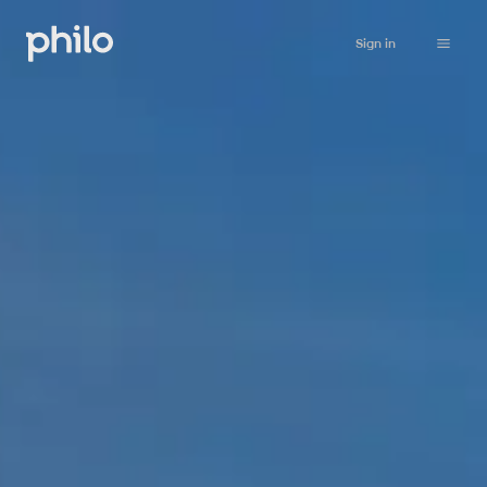
Sign in