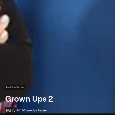
Not Available
Grown Ups 2
PG-13
2013
Comedy • Sequel