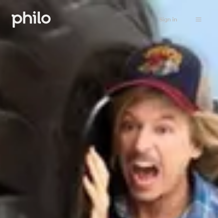
Sign in