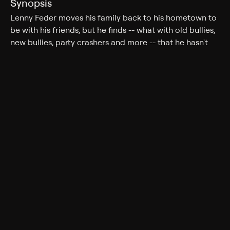
Synopsis
Lenny Feder moves his family back to his hometown to
be with his friends, but he finds -- what with old bullies,
new bullies, party crashers and more -- that he hasn't
left the crazy life behind in Los Angeles. Lenny's friends
must also cope with their own challenges: Eric must
face his ultimate fear; Kurt has gone back to work as a
cable repairman; and Marcus learns that he has an 18-
year-old son.
Cast
Adam Sandler, Kevin James, Chris Rock, David Spade,
Salma Hayek, Maya Rudolph, Maria Bello, Nick
Swardson, Colin Quinn, Tim Meadows, Shaquille O'Neal,
Alexander Ludwig, Georgia Engel, Peter Dante, Oliver
Hudson, Allen Covert, Steve Austin, Milo Ventimiglia,
Jake Goldberg, Cameron Boyce, Alexys Sanchez
Rating