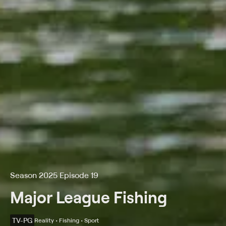
Season 2025 Episode 19
Major League Fishing
TV-PG
Reality • Fishing • Sport