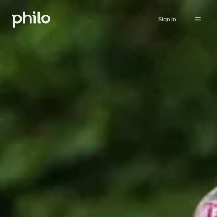
Sign in