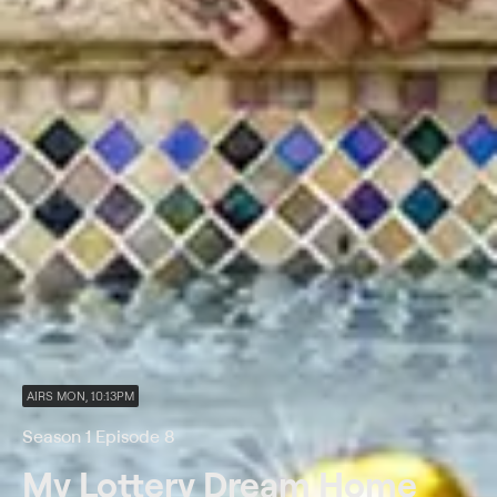
AIRS MON, 10:13PM
Season 1 Episode 8
My Lottery Dream Home