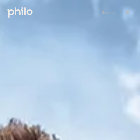
Sign in