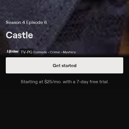
Season 4 Episode 6
Castle
TV-PG
Comedy • Crime • Mystery
Get started
Details
Episodes
Starting at
$25
/mo
.
with a 7-day free trial.
Starting a
Demons
Season 4 Episode 6
Castle and Beckett investigate the murder of a ghost
hunter who was looking into a haunting at a New York
mansion.