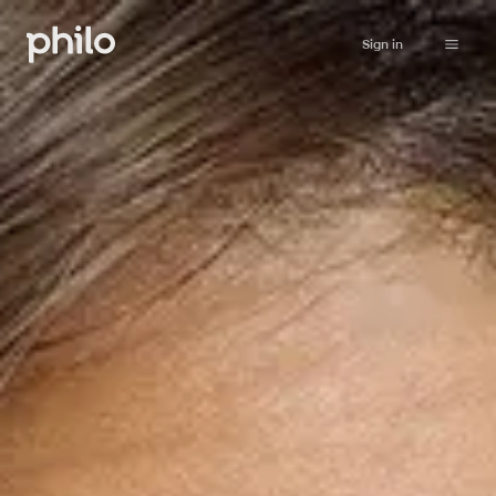
Sign in