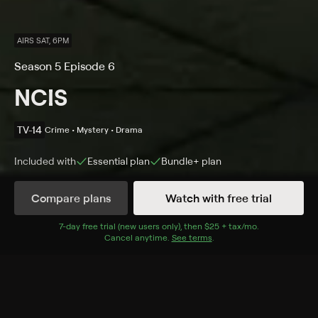
AIRS SAT, 6PM
Season 5 Episode 6
NCIS
TV-14
Crime • Mystery • Drama
Included with
Essential
plan
Bundle+
plan
Compare plans
Watch with free trial
Details
Episodes
7
-day free trial (new users only), then
$25 + tax/mo
$25 + tax per 
.
Cancel anytime.
See terms
.
Chimera
Season 5 Episode 6
While investigating a death aboard a top-secret naval
research ship in the middle of the ocean, the team