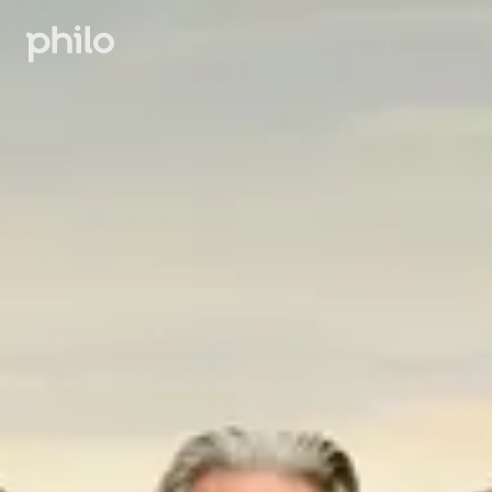
Sign in