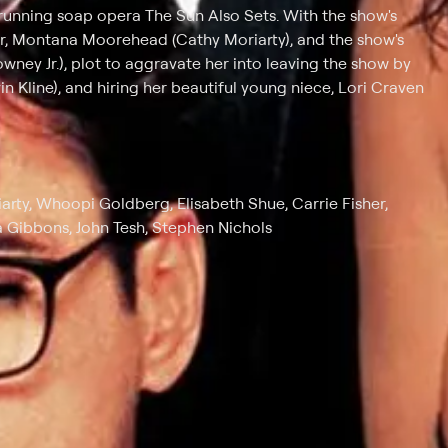
ng-running soap opera The Sun Also Sets. With the show's
tar, Montana Moorehead (Cathy Moriarty), and the show's
ney Jr.), plot to aggravate her into leaving the show by
n Kline), and hiring her beautiful young niece, Lori Craven
iarty, Whoopi Goldberg, Elisabeth Shue, Carrie Fisher,
a Gibbons, John Tesh, Stephen Nichols