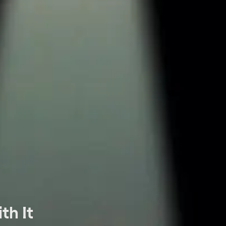
th It