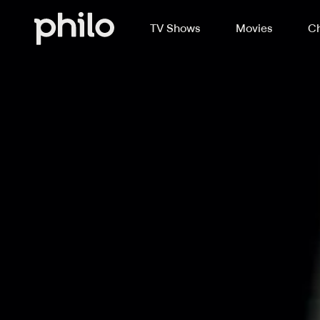
TV Shows
Movies
Ch