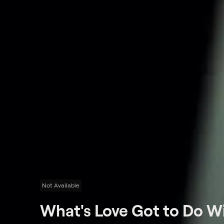
Not Available
What's Love Got to Do Wi