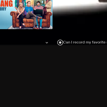
Can I record my favorite
Do I need to buy or rent 
Does Philo offer add-on
How do I get HBO Max Ba
Philo subscription?