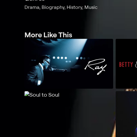
Drama, Biography, History, Music
More Like This