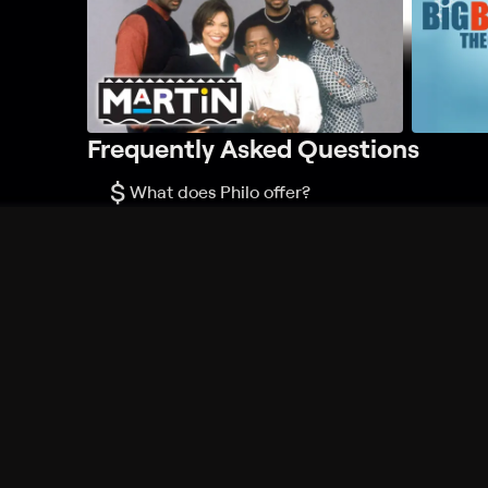
Frequently Asked Questions
$
What does Philo offer?
Does Philo offer a free trial?
What do I need to get started?