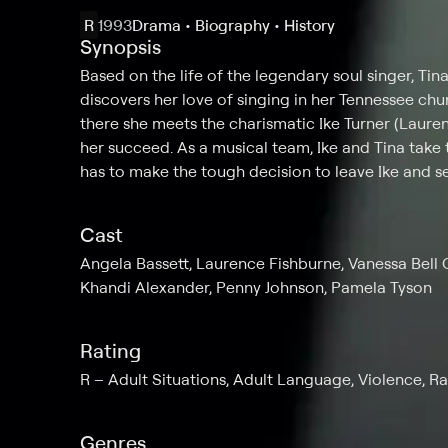
R
1993
Drama • Biography • History
Synopsis
Based on the life of the legendary soul singer, Tin
discovers her love of singing in her Tennessee chu
there she meets the charismatic Ike Turner (Lauren
her succeed. As a musical team, Ike and Tina take 
has to make the tough decision to leave Ike and s
Cast
Angela Bassett, Laurence Fishburne, Vanessa Bell Ca
Khandi Alexander, Penny Johnson, Pamela Tyson
Rating
R
Adult Situations, Adult Language, Violence, R
Genres