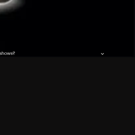
 shows?
a DVR box to record shows on Philo?
 packages?
sic with Ads plan and discovery+ with my