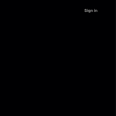
Sign in