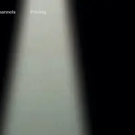
annels
Pricing