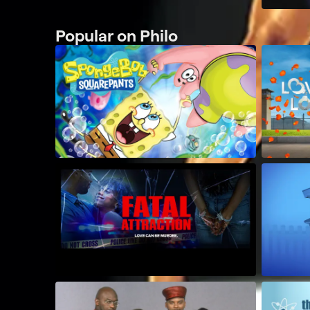
Popular on Philo