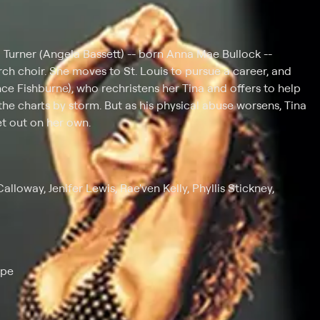
a Turner (Angela Bassett) -- born Anna Mae Bullock --
rch choir. She moves to St. Louis to pursue a career, and
ce Fishburne), who rechristens her Tina and offers to help
the charts by storm. But as his physical abuse worsens, Tina
et out on her own.
lloway, Jenifer Lewis, Rae'ven Kelly, Phyllis Stickney,
ape