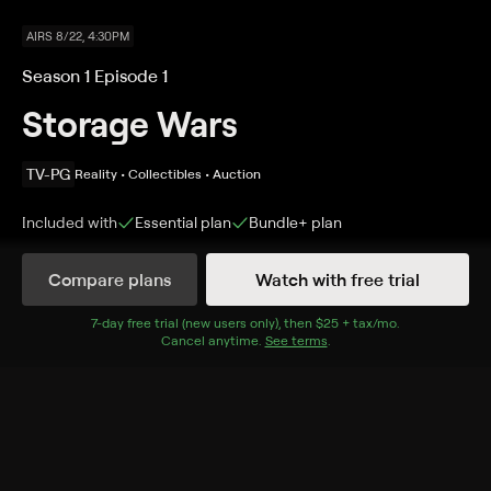
AIRS 8/22, 4:30PM
Season 1 Episode 1
Storage Wars
TV-PG
Reality • Collectibles • Auction
Included with
Essential
plan
Bundle+
plan
Compare plans
Watch with free trial
Details
Episodes
7
-day free trial (new users only), then
$25 + tax/mo
$25 + tax per 
.
Cancel anytime.
See terms
.
High Noon in the High Desert
Season 1 Episode 1
Rap magnate Suge Knight's possessions are awarded
to the highest bidder; Darrell reveals a $150,000 find;
two scavengers hope to score a classic organ.