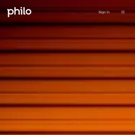
Sign in