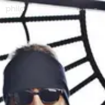
Sign in