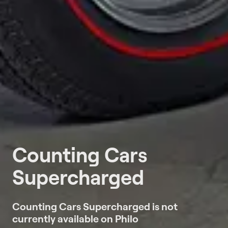
Counting Cars
Supercharged
Counting Cars Supercharged is not
currently available on Philo