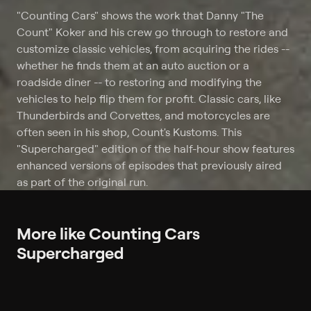
"Counting Cars" shows the work that Danny "The
Count" Koker and his crew go through to restore and
customize classic vehicles, from acquiring the rides --
whether he finds them at an auto auction or a
roadside diner -- to restoring and modifying the
vehicles to help flip them for profit. Classic cars, like
Thunderbirds and Corvettes, and motorcycles are
often seen in his shop, Count's Kustoms. This
"Supercharged" edition of the half-hour show features
enhanced versions of episodes that previously aired
as part of the original run.
More like Counting Cars
Supercharged