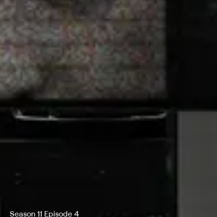
Season 11 Episode 4