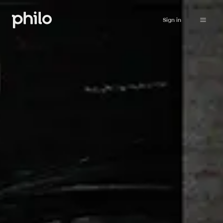
Sign in