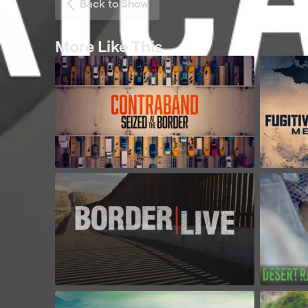
Back to Show
More Like This