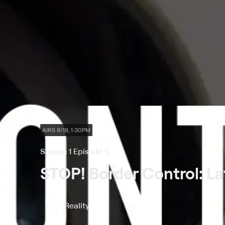
AIRS 8/18, 1:30PM
Season 1 Episode 5
STOP! Border Control: La
Reality