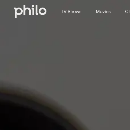
TV Shows
Movies
Ch