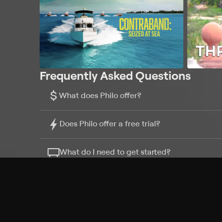
Frequently Asked Questions
$
What does Philo offer?
Does Philo offer a free trial?
What do I need to get started?