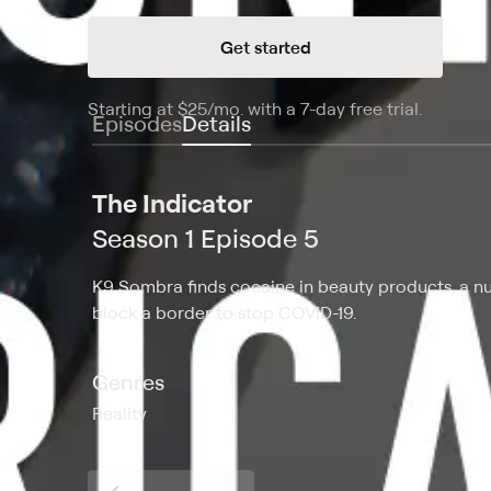
Get started
Starting at
$25
/mo
.
with a 7-day free trial.
Starting
Episodes
Details
The Indicator
Season 1 Episode 5
K9 Sombra finds cocaine in beauty products, a nu
block a border to stop COVID-19.
Genres
Reality