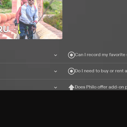
Can I record my favorite
Do I need to buy or rent 
Does Philo offer add-on
How do I get HBO Max Ba
Philo subscription?