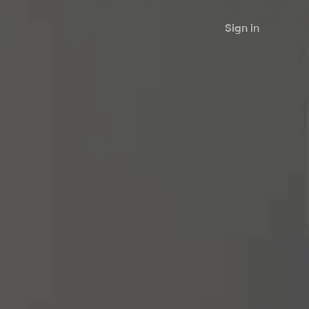
Sign in