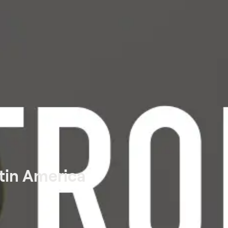
tin America