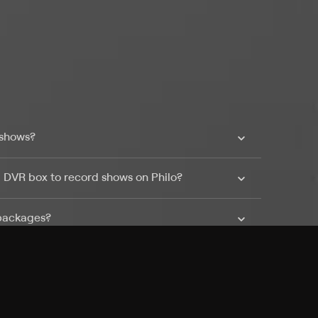
 shows?
a DVR box to record shows on Philo?
 packages?
sic with Ads plan and discovery+ with my