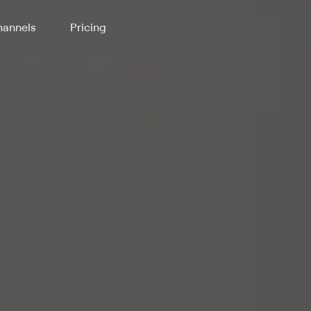
annels
Pricing