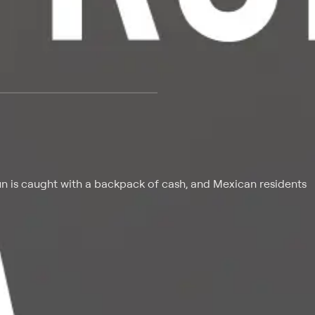
 at $25 per month with a 7-day free trial.
n is caught with a backpack of cash, and Mexican residents