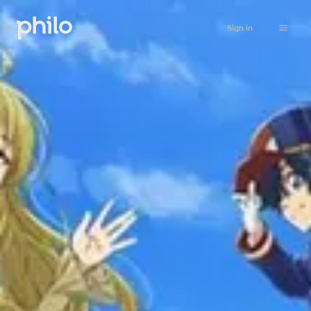
Sign in