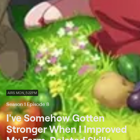
AIRS MON, 5:22PM
Season 1 Episode 8
I've Somehow Gotten
Stronger When I Improved