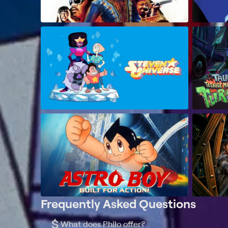
Frequently Asked Questions
$
What does Philo offer?