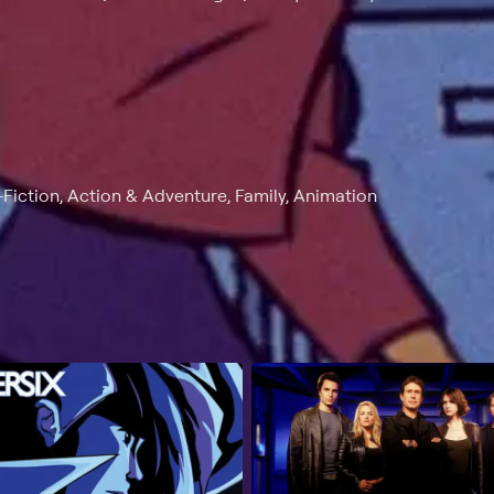
Fiction, Action & Adventure, Family, Animation