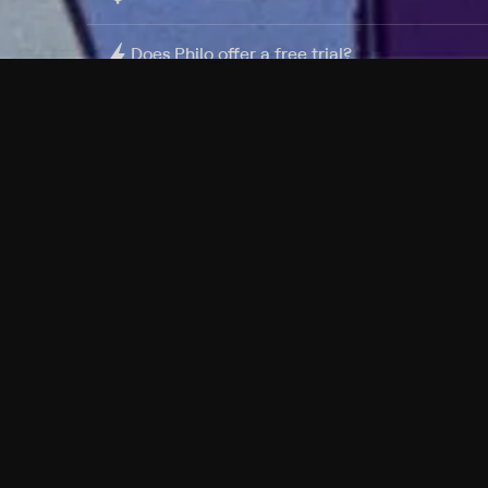
Does Philo offer a free trial?
What do I need to get started?
Philo Footer
Terms
Privacy
Ad Choices
Accessibility
Nielsen TV Rating Measurement
Your Privacy Choices