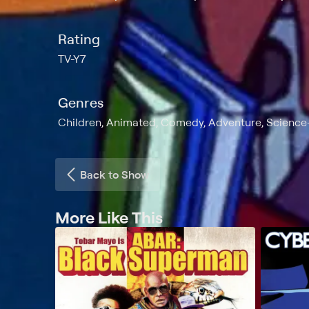
Rating
TV-Y7
Genres
Children, Animated, Comedy, Adventure, Science-
Back to Show
More Like This