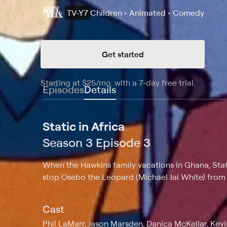
TV-Y7
Children • Animated • Comedy
Get started
Starting at
$25
/mo
.
with a 7-day free trial.
Starting
Episodes
Details
Static in Africa
Season 3 Episode 3
When the Hawkins family vacations in Ghana, Stat
stop Osebo the Leopard (Michael Jai White) from s
Cast
Phil LaMarr, Jason Marsden, Danica McKellar, Ke