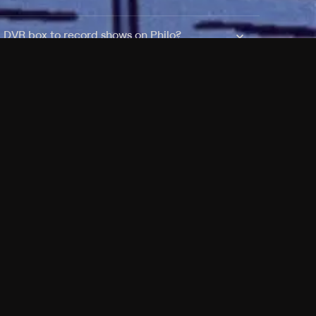
a DVR box to record shows on Philo?
 packages?
sic with Ads plan and discovery+ with my
Pricing
About
Features
Blog
FAQ
Press
Devices
Advertise
Jobs
Help