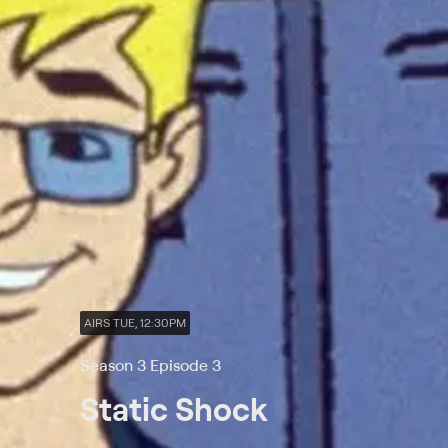
AIRS TUE, 12:30PM
Season 3 Episode 3
Static Shock