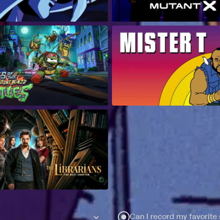
Can I record my favorite