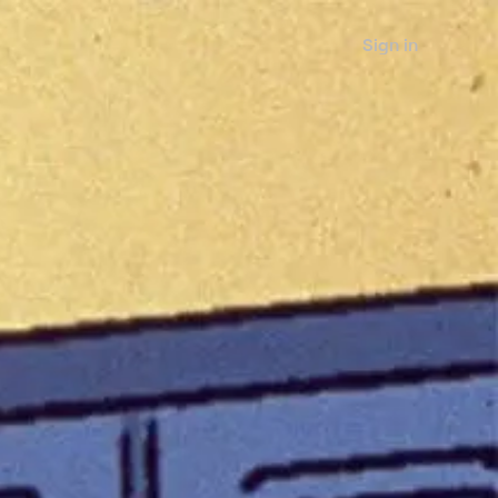
Sign in