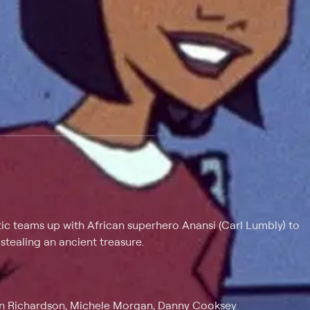
 at $25 per month with a 7-day free trial.
ic teams up with African superhero Anansi (Carl Lumbly) to
tealing an ancient treasure.
vin Richardson, Michele Morgan, Danny Cooksey