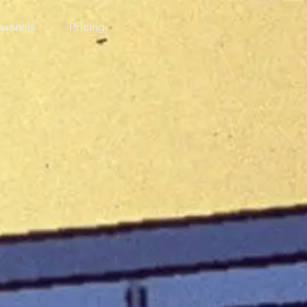
annels
Pricing