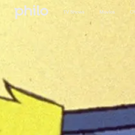
TV Shows
Movies
Ch