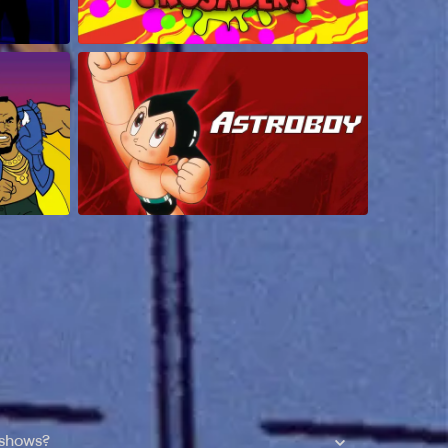
 shows?