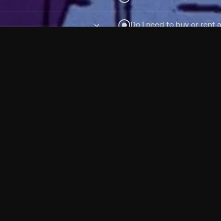
Do I need to buy or rent 
Does Philo offer add-on
How do I get HBO Max Ba
Philo subscription?
Free Channels
TV Shows
Movies
Channels
HBO Max + Philo