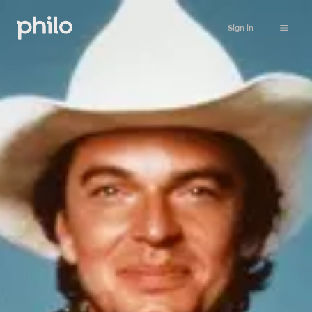
Sign in