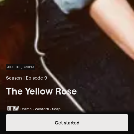
AIRS TUE, 3:30PM
Season 1 Episode 9
The Yellow Rose
Drama • Western • Soap
Get started
Details
Episodes