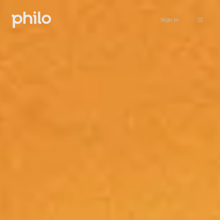
Sign in