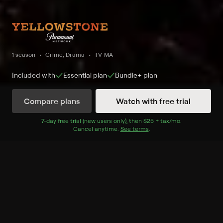
1 season
Crime, Drama
TV-MA
Included with
Essential
plan
Bundle+
plan
Compare plans
Watch with free trial
Watch Now
7
-day free trial (new users only), then
$25 + tax/mo
$25 + tax per 
.
Cancel anytime.
See terms
.
Season 1
5 of 9 Episodes