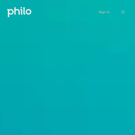
Sign in