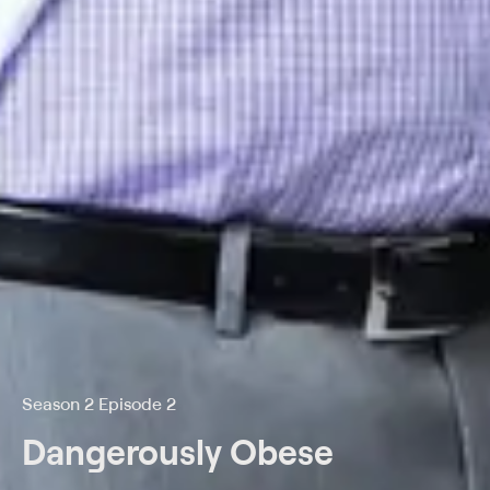
Season 2 Episode 2
Dangerously Obese