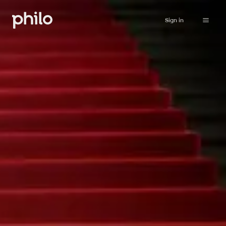
Sign in