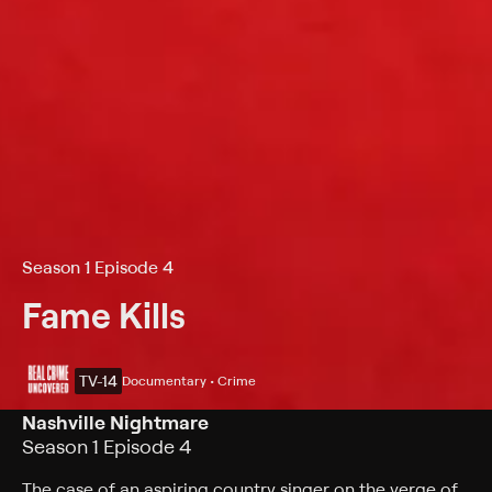
Season 1 Episode 4
Fame Kills
TV-14
Documentary • Crime
Nashville Nightmare
Season 1 Episode 4
The case of an aspiring country singer on the verge of