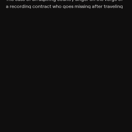
a recording contract who goes missing after traveling
to Nashville to record a demo.
Rating
TV-14
Genres
Documentary, Crime
Back to Show
More Like This