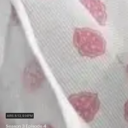
AIRS 8/13, 9:14PM
Season 3 Episode 4