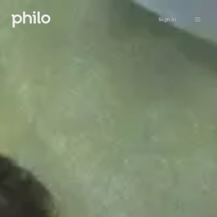
Sign in