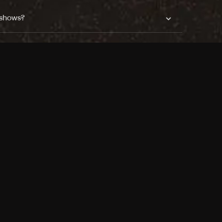
 shows?
a DVR box to record shows on Philo?
 packages?
sic with Ads plan and discovery+ with my
Pricing
About
Features
Blog
FAQ
Press
Devices
Advertise
Jobs