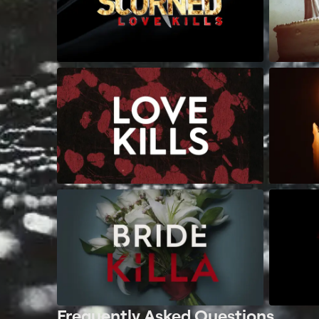
Frequently Asked Questions