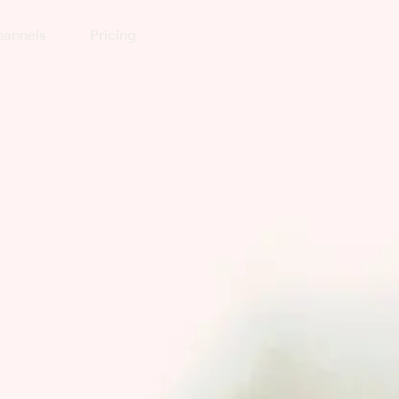
annels
Pricing