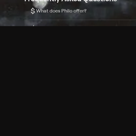
$
What does Philo offer?
Does Philo offer a free trial?
What do I need to get started?
Philo Footer
Terms
Privacy
Ad Choices
Accessibility
Nielsen TV Rating Measurement