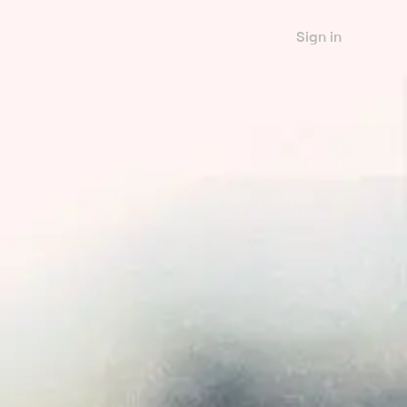
Sign in