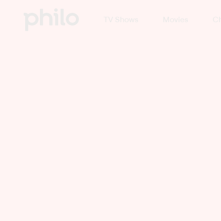
TV Shows
Movies
Ch