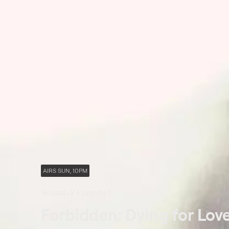
AIRS SUN, 10PM
Season 2 Episode 1
Forbidden: Dying for Lov