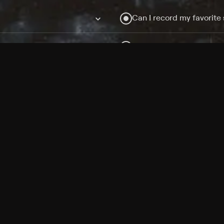
Can I record my favorite
Do I need to buy or rent 
Does Philo offer add-on
How do I get HBO Max Ba
Philo subscription?
Free Channels
TV Shows
Movies
Channels
HBO Max + Philo