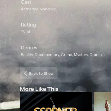
Cast
Katharine Mangold
Rating
TV-14
Genres
Reality, Documentary, Crime, Mystery, Drama
Back to Show
More Like This