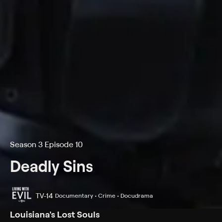
Season 3 Episode 10
Deadly Sins
TV-14
Documentary • Crime • Docudrama
Louisiana's Lost Souls