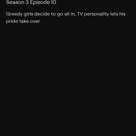
Season 3 Episode 10
Greedy girls decide to go all in; TV personality lets his
pride take over.
Cast
Darren Kavinoky
Rating
TV-14
Genres
Documentary, Crime, Docudrama
Back to Show
More Like This