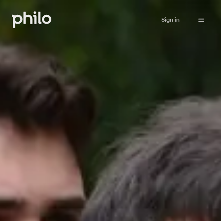
Sign in