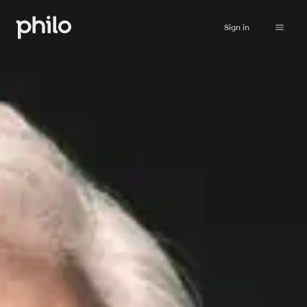
Sign in