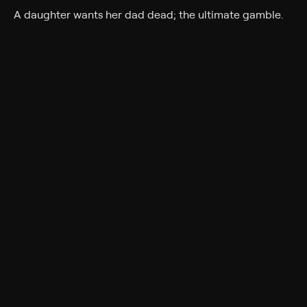
A daughter wants her dad dead; the ultimate gamble.
Cast
Darren Kavinoky
Rating
TV-14
Genres
Documentary, Crime, Docudrama
Back to Show
More Like This