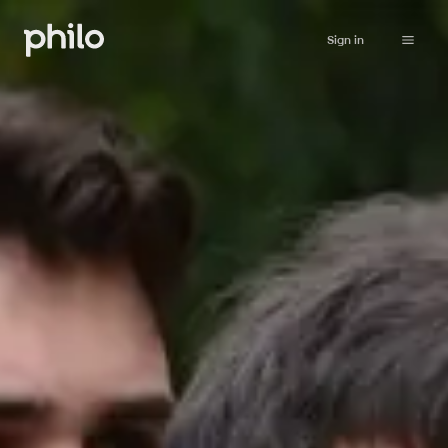
Sign in