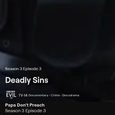
Season 3 Episode 3
Deadly Sins
TV-14
Documentary • Crime • Docudrama
Papa Don't Preach
Season 3 Episode 3