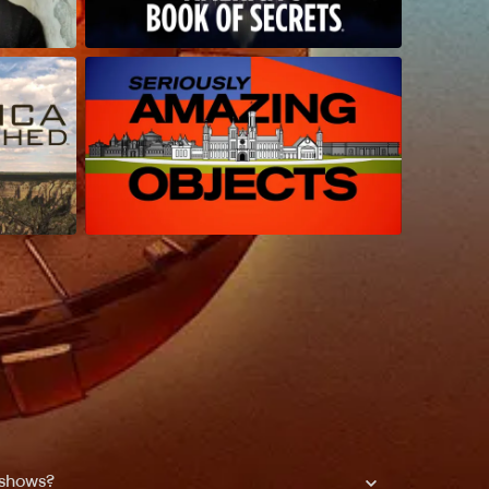
 shows?