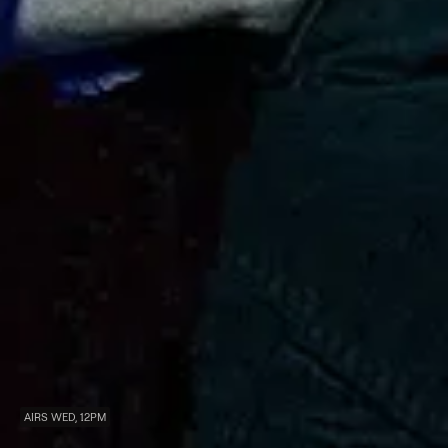
AIRS WED, 12PM