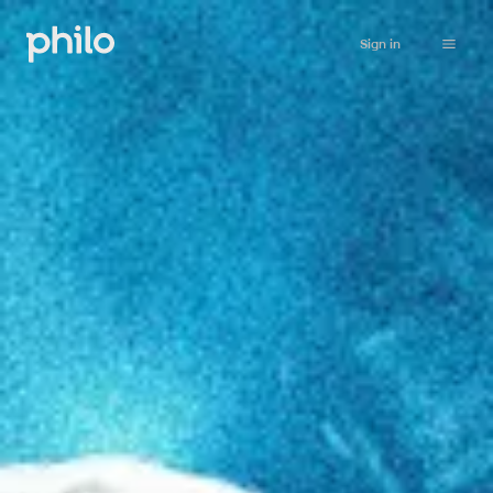
Sign in