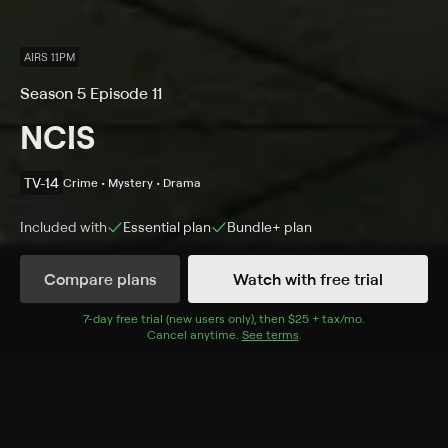
AIRS 11PM
Season 5 Episode 11
NCIS
TV-14
Crime • Mystery • Drama
Included with
Essential
plan
Bundle+
plan
Compare plans
Watch with free trial
Details
Episodes
7
-day free trial (new users only), then
$25 + tax/mo
$25 + tax per 
.
Cancel anytime.
See terms
.
Tribes
Season 5 Episode 11
Ducky refuses to autopsy a Muslim Marine found dead
near a mosque that the FBI suspects of terrorist