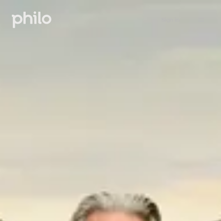
Sign in