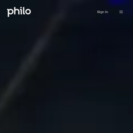
Sign in