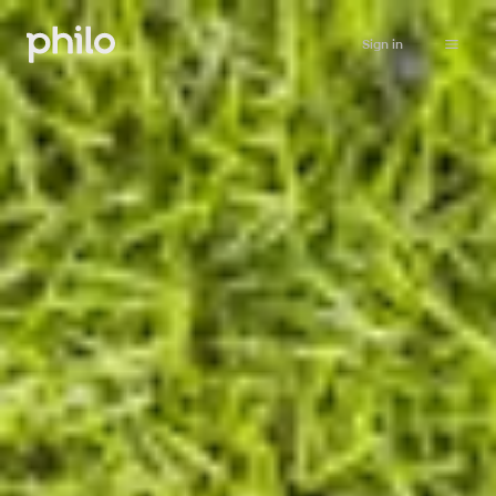
Sign in