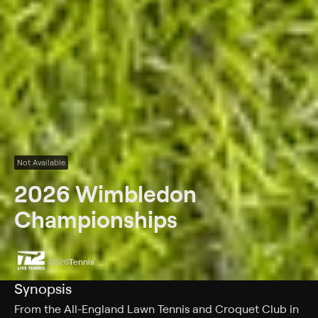
Not Available
2026 Wimbledon
Championships
2026
Tennis
Synopsis
From the All-England Lawn Tennis and Croquet Club in