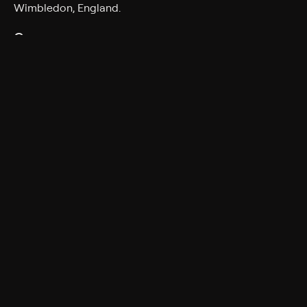
Wimbledon, England.
Genres
Tennis
More Like This