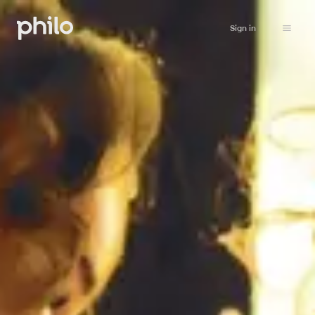
Sign in