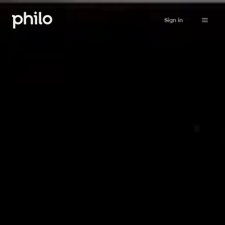
Sign in