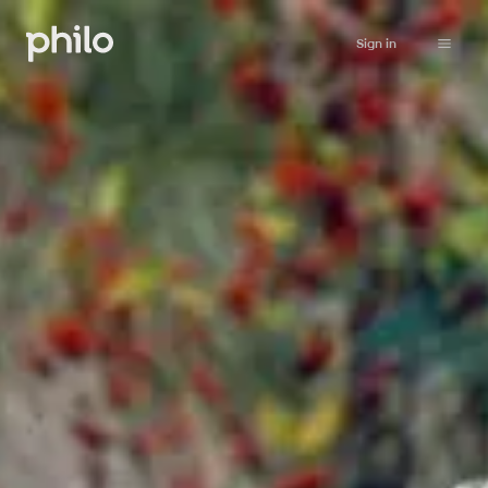
Sign in