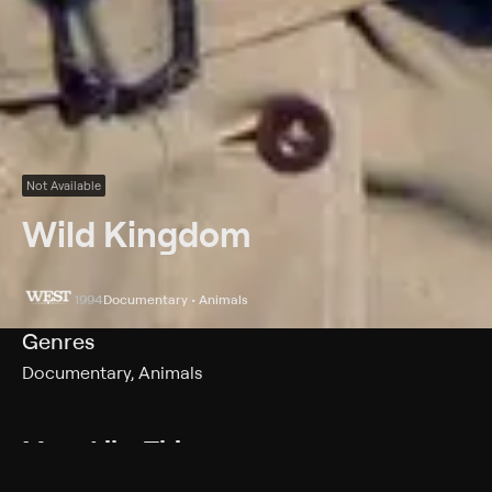
Not Available
Wild Kingdom
1994
Documentary • Animals
Genres
Documentary, Animals
More Like This