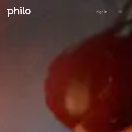
Sign in