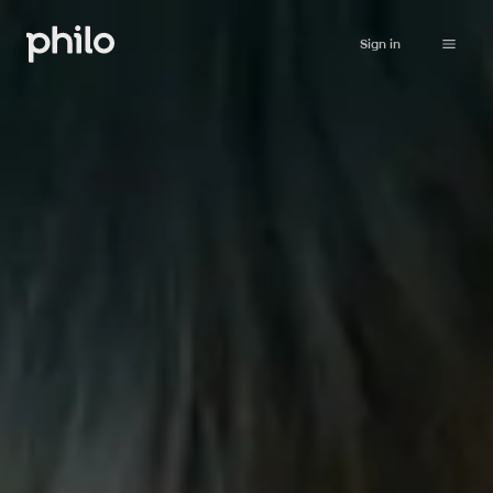
Sign in