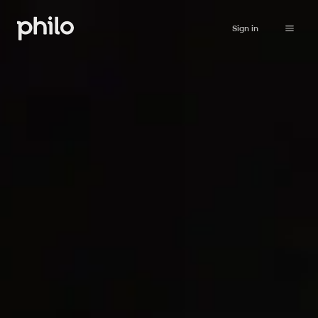
Sign in