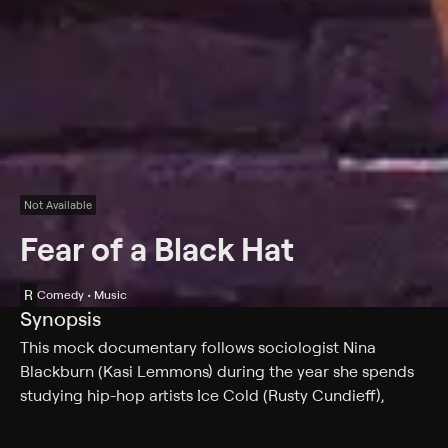
Not Available
Fear of a Black Hat
R
Comedy • Music
Synopsis
This mock documentary follows sociologist Nina
Blackburn (Kasi Lemmons) during the year she spends
studying hip-hop artists Ice Cold (Rusty Cundieff),
Tasty-Taste (Larry B. Scott), Tone Def (Mark Christopher
Lawrence) and a series of disappearing white