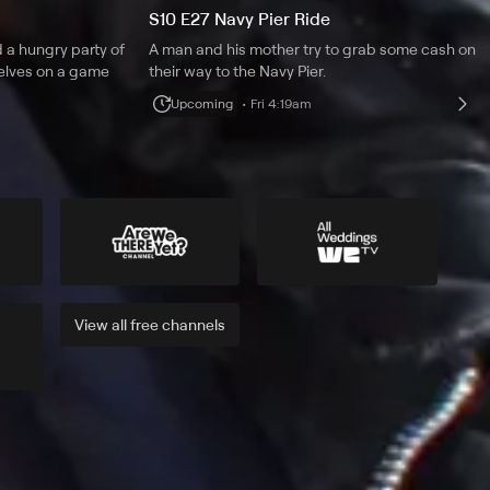
S10 E27 Navy Pier Ride
 a hungry party of
A man and his mother try to grab some cash on
selves on a game
their way to the Navy Pier.
Upcoming
Fri 4:19am
View all
free
channels