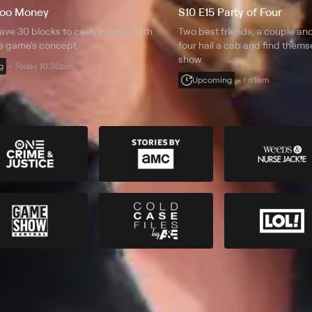
Zoo Money
S10 E15 Party of Four
ave 30 blocks to cash in once Beth
Two best friends, a couple and
he game's concept.
four hail a cab and find them
show.
g
Today 10:30pm
Upcoming
Fri 1am