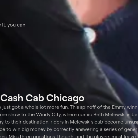
 it, you can
t
Cash Cab Chicago
o just got a whole lot more fun. This spinoff of the Emmy win
ame show to the Windy City, where comic Beth Melewski is be
ay to their destination, riders in Melewski's cab become unsu
ce to win big money by correctly answering a series of gener
ns. Miss three questions, though, and the players must leave 