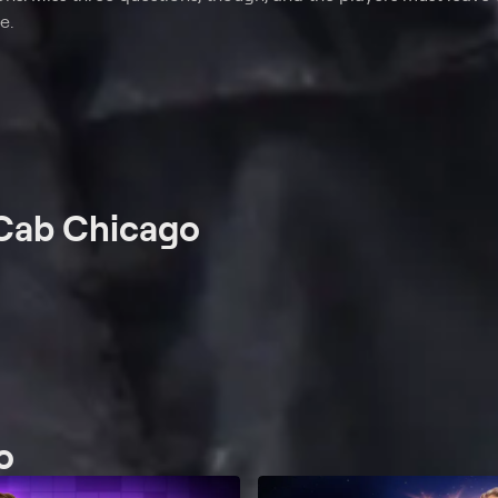
e.
 Cab Chicago
o