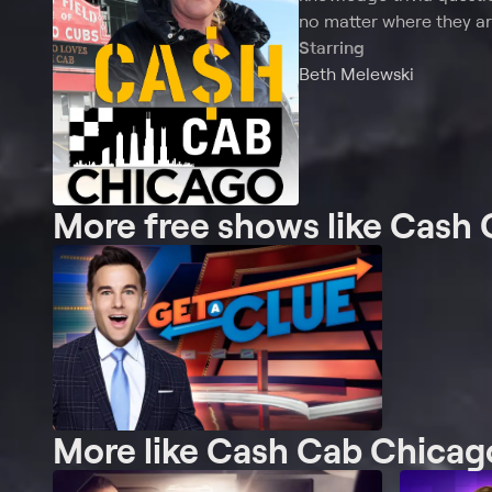
no matter where they ar
Starring
Beth Melewski
More free shows like Cash
More like Cash Cab Chicag