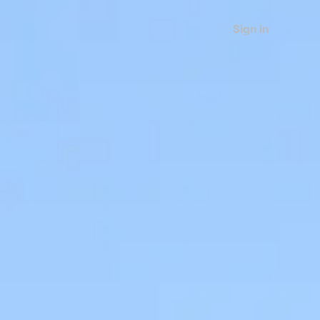
Sign in