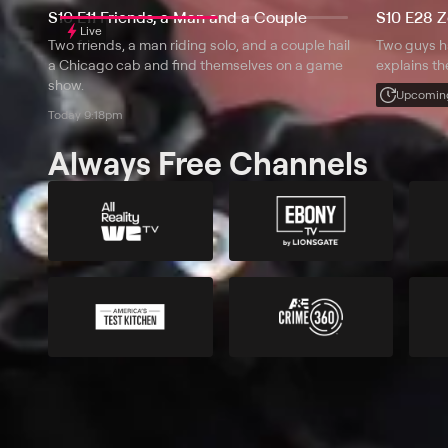
S10 E11 Friends, a Man and a Couple
S10 E28 
Live
Two friends, a man riding solo, and a couple hail
Two guys h
a Chicago cab and find themselves on a game
explains t
show.
Upcomin
Today 9:18pm
Always Free Channels