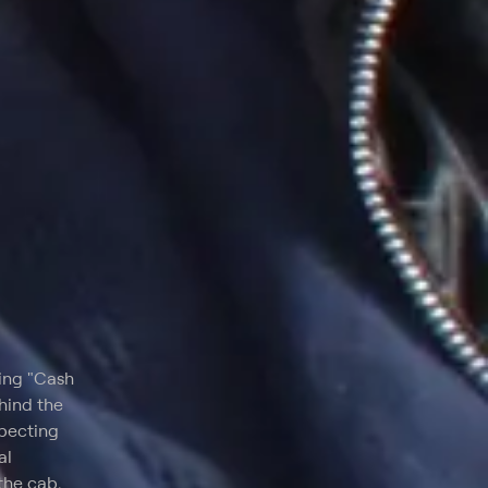
ning "Cash
hind the
specting
al
the cab,