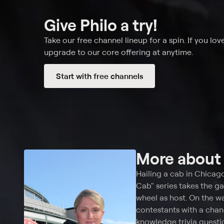
Give Philo a try!
Take our free channel lineup for a spin. If you love
upgrade to our core offering at anytime.
Start with free channels
More abou
Hailing a cab in Chicag
Cab" series takes the g
wheel as host. On the w
contestants with a chan
knowledge trivia questio