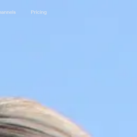
annels
Pricing