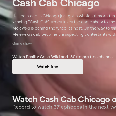
Cash Cab Chicago
Hailing a cab in Chicago just got a whole lot more fun
winning "Cash Cab" series takes the game show to the
Melewski is behind the wheel as host. On the way to thei
Melewski's cab become unsuspecting contestants with
correctly answering a series of general knowledge triv
Game show
questions, though, and the players must leave the cab,
Watch Reality Gone Wild and 150+ more free channels 
Watch free
Watch Cash Cab Chicago o
Record to watch 37 episodes in the next t