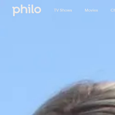
TV Shows
Movies
Ch