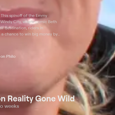
. This spinoff of the Emmy
 Windy City, where comic Beth
r destination, riders in
 a chance to win big money by
ia questions. Miss three
 no matter where they are.
on Philo
n Reality Gone Wild
wo weeks