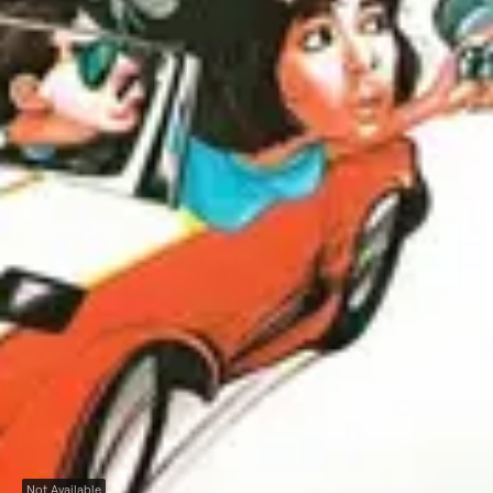
Not Available