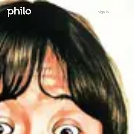
Sign in