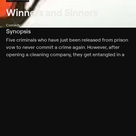
Winners and Sinners
Comedy • Crime • Action
Synopsis
Five criminals who have just been released from prison
vow to never commit a crime again. However, after
opening a cleaning company, they get entangled in a
gang war.
Cast
Jackie Chan, Sammo Kam-Bo, John Shum, Richard Ng,
Charlie Chin, Ma Wu, Yuen Biao, Philip Chan
Genres
Comedy, Crime, Action, Action & Adventure
More Like This