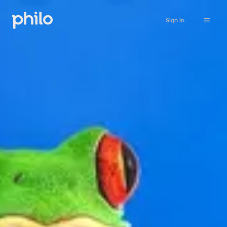
Sign in