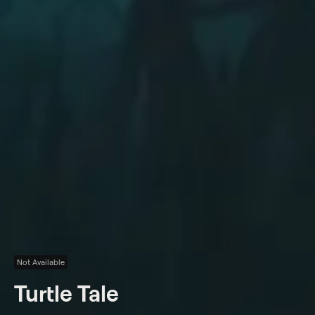
Not Available
Turtle Tale