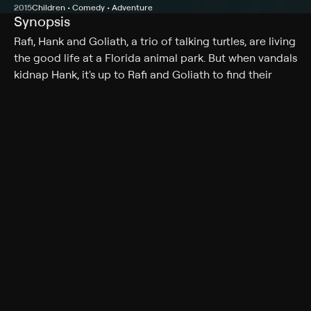
2015
Children • Comedy • Adventure
Synopsis
Rafi, Hank and Goliath, a trio of talking turtles, are living
the good life at a Florida animal park. But when vandals
kidnap Hank, it's up to Rafi and Goliath to find their
missing friend.
Cast
Mikey Bolts, Ambyr Childers, Tom Arnold, Lydia Hull,
Noah Schnacky, Mary Dudley, Brandon Larracuente,
Isaiah McCaffrey, Lily Cardone, Bryson Powers, Shane
Rhoads, Ricky Wayne
Genres
Children, Comedy, Adventure, Family
More Like This